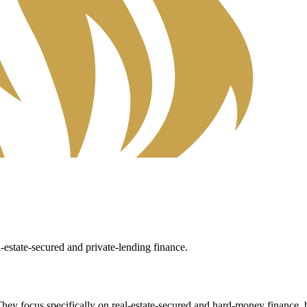
estate-secured and private-lending finance.
They focus specifically on real-estate-secured and hard-money finance, br