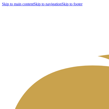
Skip to main content
Skip to navigation
Skip to footer