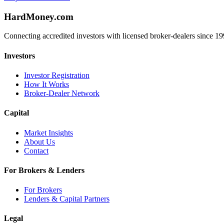
HardMoney.com
Connecting accredited investors with licensed broker-dealers since 19
Investors
Investor Registration
How It Works
Broker-Dealer Network
Capital
Market Insights
About Us
Contact
For Brokers & Lenders
For Brokers
Lenders & Capital Partners
Legal