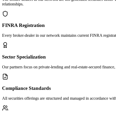
relationships.
FINRA Registration
Every broker-dealer in our network maintains current FINRA registratio
Sector Specialization
Our partners focus on private-lending and real-estate-secured finance, 
Compliance Standards
All securities offerings are structured and managed in accordance with