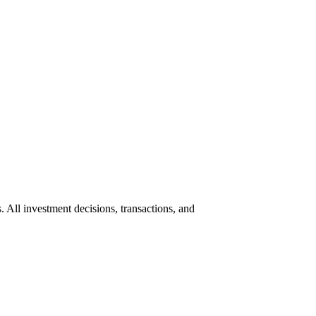
s. All investment decisions, transactions, and