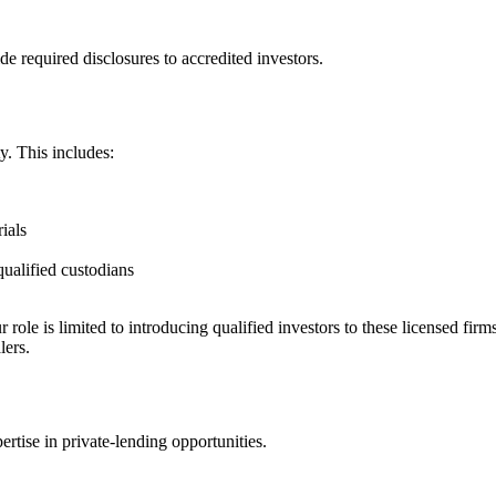
e required disclosures to accredited investors.
y. This includes:
ials
qualified custodians
r role is limited to introducing qualified investors to these licensed firm
lers.
rtise in private-lending opportunities.