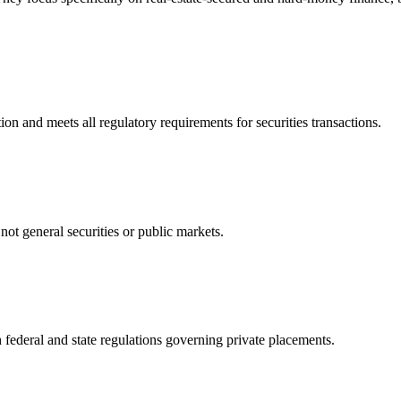
n and meets all regulatory requirements for securities transactions.
not general securities or public markets.
 federal and state regulations governing private placements.