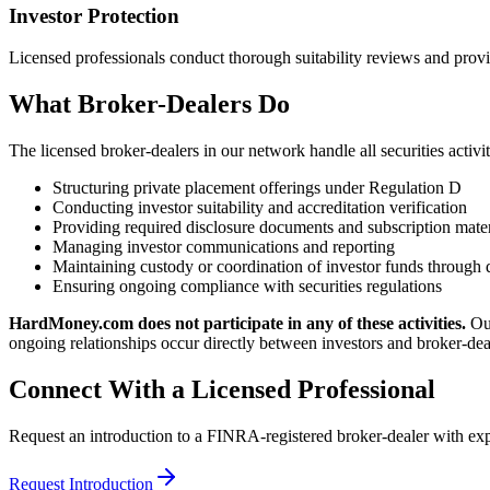
Investor Protection
Licensed professionals conduct thorough suitability reviews and provid
What Broker-Dealers Do
The licensed broker-dealers in our network handle all securities activit
Structuring private placement offerings under Regulation D
Conducting investor suitability and accreditation verification
Providing required disclosure documents and subscription mater
Managing investor communications and reporting
Maintaining custody or coordination of investor funds through 
Ensuring ongoing compliance with securities regulations
HardMoney.com does not participate in any of these activities.
Ou
ongoing relationships occur directly between investors and broker-dea
Connect With a Licensed Professional
Request an introduction to a FINRA-registered broker-dealer with expe
Request Introduction