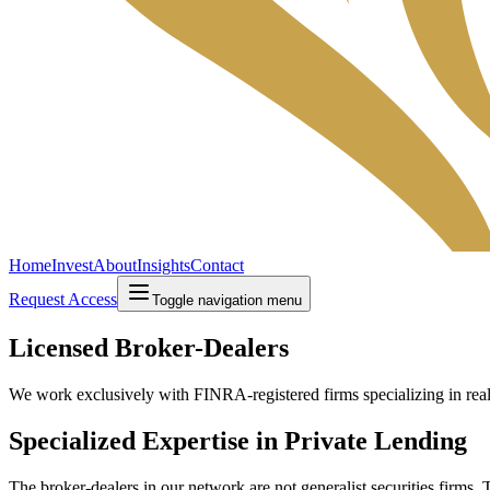
Home
Invest
About
Insights
Contact
Request Access
Toggle navigation menu
Licensed Broker-Dealers
We work exclusively with FINRA-registered firms specializing in real-
Specialized Expertise in Private Lending
The broker-dealers in our network are not generalist securities firms. 